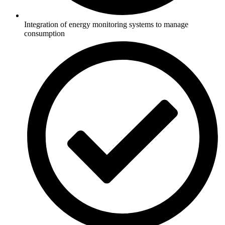
Integration of energy monitoring systems to manage
consumption