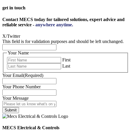
get in touch
Contact MECS today for tailored solutions, expert advice and
reliable service -
anywhere anytime.
X/Twitter
This field is for validation purposes and should be left unchanged.
Your Name
First
Last
Your Email
(Required)
Your Phone Number
Your Message
MECS Electrical & Controls