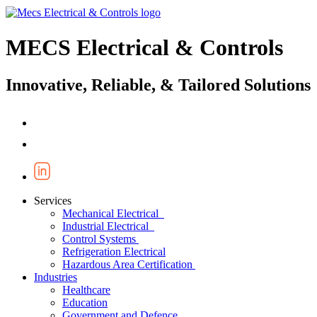
MECS Electrical & Controls
Innovative, Reliable, & Tailored Solutions
Services
Mechanical Electrical
Industrial Electrical
Control Systems
Refrigeration Electrical
Hazardous Area Certification
Industries
Healthcare
Education
Government and Defence