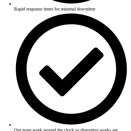
Rapid response times for minimal downtime
Our team work around the clock so disruptive works are