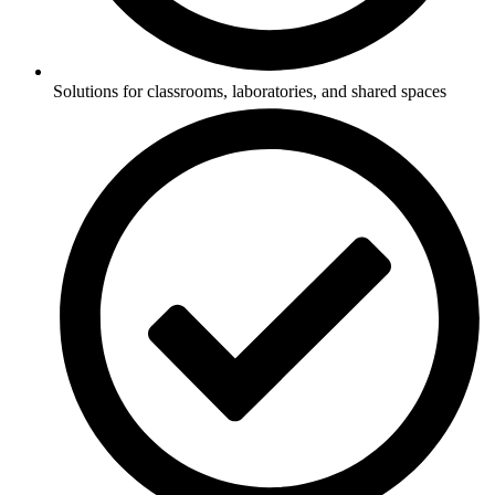
Solutions for classrooms, laboratories, and shared spaces