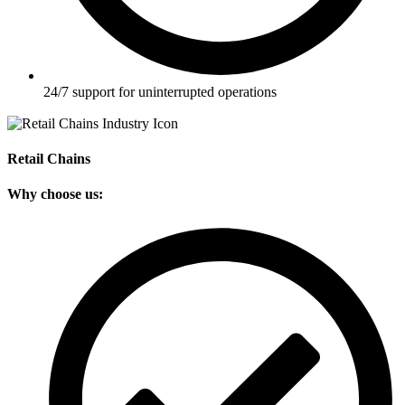
24/7 support for uninterrupted operations
Retail Chains
Why choose us: