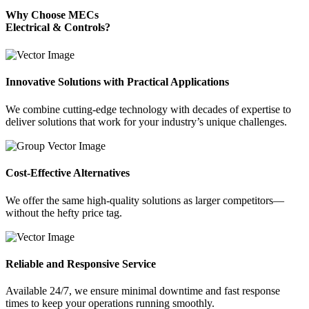
Why Choose MECs
Electrical & Controls?
Innovative Solutions with Practical Applications
We combine cutting-edge technology with decades of expertise to
deliver solutions that work for your industry’s unique challenges.
Cost-Effective Alternatives
We offer the same high-quality solutions as larger competitors—
without the hefty price tag.
Reliable and Responsive Service
Available 24/7, we ensure minimal downtime and fast response
times to keep your operations running smoothly.