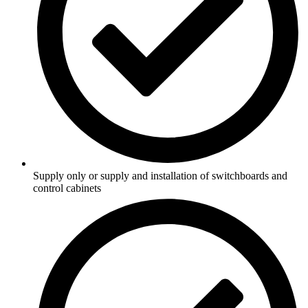
Supply only or supply and installation of switchboards and
control cabinets