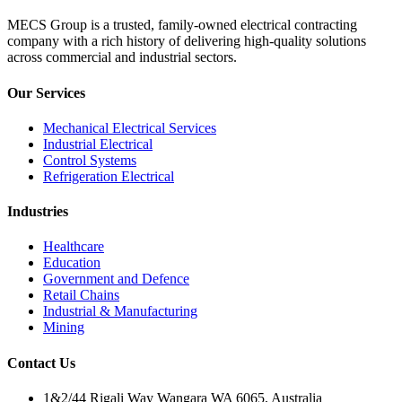
MECS Group is a trusted, family-owned electrical contracting
company with a rich history of delivering high-quality solutions
across commercial and industrial sectors.
Our Services
Mechanical Electrical Services
Industrial Electrical
Control Systems
Refrigeration Electrical
Industries
Healthcare
Education
Government and Defence
Retail Chains
Industrial & Manufacturing
Mining
Contact Us
1&2/44 Rigali Way Wangara WA 6065, Australia