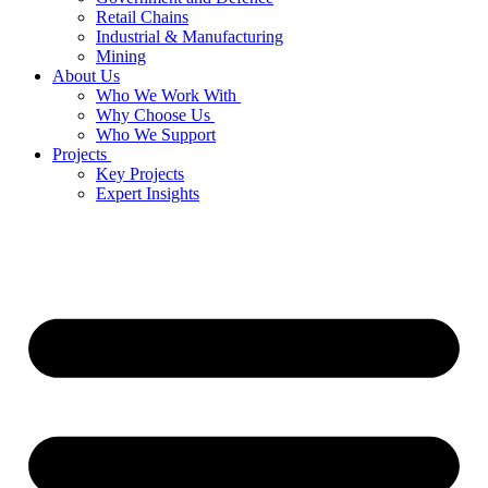
Retail Chains
Industrial & Manufacturing
Mining
About Us
Who We Work With
Why Choose Us
Who We Support
Projects
Key Projects
Expert Insights