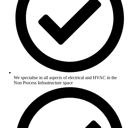
We specialise in all aspects of electrical and HVAC in the
Non Process Infrastructure space