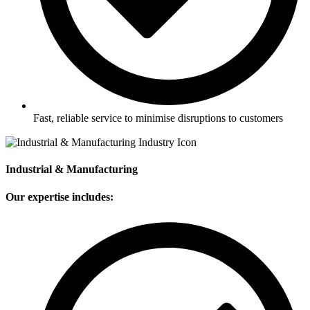
Fast, reliable service to minimise disruptions to customers
Industrial & Manufacturing
Our expertise includes: