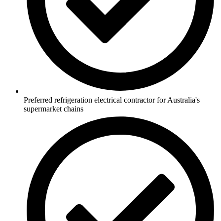
Preferred refrigeration electrical contractor for Australia's
supermarket chains