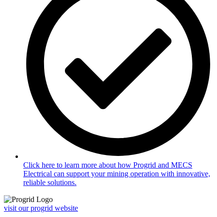
Click here to learn more about how Progrid and MECS
Electrical can support your mining operation with innovative,
reliable solutions.
visit our progrid website