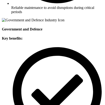
Reliable maintenance to avoid disruptions during critical
periods
Government and Defence
Key benefits: