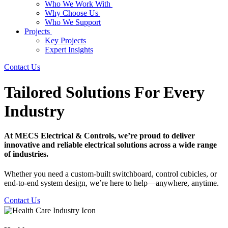
Who We Work With
Why Choose Us
Who We Support
Projects
Key Projects
Expert Insights
Contact Us
Tailored Solutions For Every
Industry
At MECS Electrical & Controls, we’re proud to deliver
innovative and reliable electrical solutions across a wide range
of industries.
Whether you need a custom-built switchboard, control cubicles, or
end-to-end system design, we’re here to help—anywhere, anytime.
Contact Us