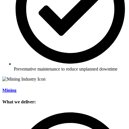
Preventative maintenance to reduce unplanned downtime
Mining
What we deliver: