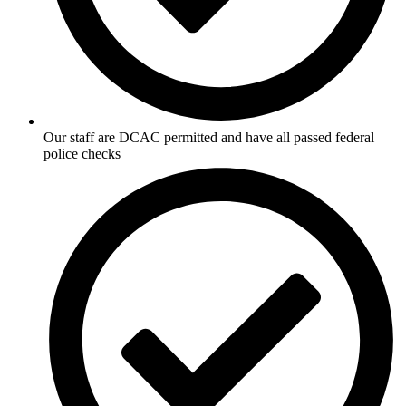
Our staff are DCAC permitted and have all passed federal
police checks