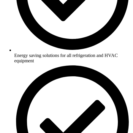
Energy saving solutions for all refrigeration and HVAC
equipment