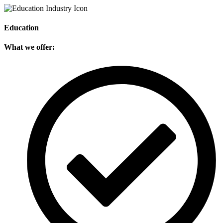
Education
What we offer: