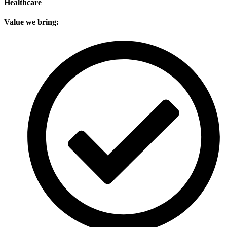
Healthcare
Value we bring: