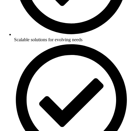
Scalable solutions for evolving needs