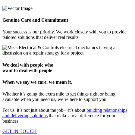
Genuine Care and Commitment
Your success is our priority. We work closely with you to provide
tailored solutions that deliver real results.
We deal with people who
want to deal with people
When we say we care, we mean it.
Whether it’s going the extra mile to get things right or being
available when you need us, we’re here to support you.
For us, it’s not just about the job—it’s about
building relationships
and delivering solutions
that make a real difference for your
business.
GET IN TOUCH