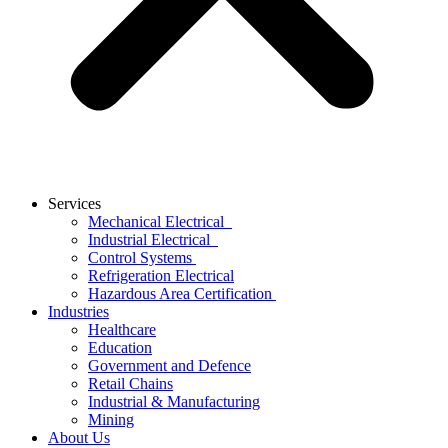
Services
Mechanical Electrical
Industrial Electrical
Control Systems
Refrigeration Electrical
Hazardous Area Certification
Industries
Healthcare
Education
Government and Defence
Retail Chains
Industrial & Manufacturing
Mining
About Us