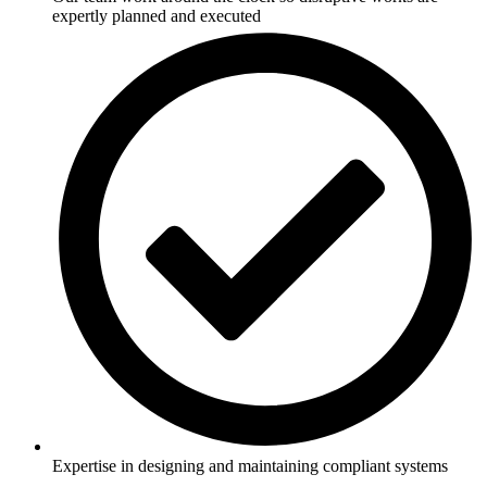
expertly planned and executed
Expertise in designing and maintaining compliant systems