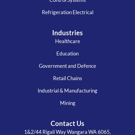
Refrigeration Electrical
Industries
Healthcare
Education
Government and Defence
Retail Chains
Industrial & Manufacturing
Mining
Contact Us
1&2/44 Rigali Way Wangara WA 6065,