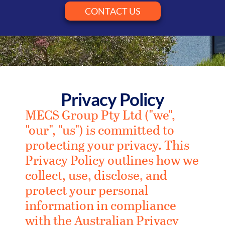
CONTACT US
Privacy Policy
MECS Group Pty Ltd ("we",
"our", "us") is committed to
protecting your privacy. This
Privacy Policy outlines how we
collect, use, disclose, and
protect your personal
information in compliance
with the Australian Privacy