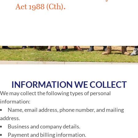
Act 1988 (Cth).
INFORMATION WE COLLECT
We may collect the following types of personal
information:
Name, email address, phone number, and mailing
address.
Business and company details.
Payment and billing information.