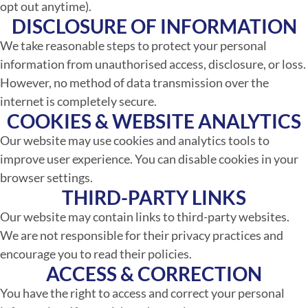
opt out anytime).
DISCLOSURE OF INFORMATION
We take reasonable steps to protect your personal
information from unauthorised access, disclosure, or loss.
However, no method of data transmission over the
internet is completely secure.
COOKIES & WEBSITE ANALYTICS
Our website may use cookies and analytics tools to
improve user experience. You can disable cookies in your
browser settings.
THIRD-PARTY LINKS
Our website may contain links to third-party websites.
We are not responsible for their privacy practices and
encourage you to read their policies.
ACCESS & CORRECTION
You have the right to access and correct your personal