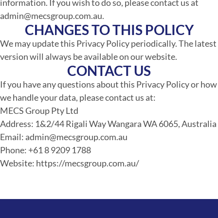
information. If you wish to do so, please contact us at
admin@mecsgroup.com.au.
CHANGES TO THIS POLICY
We may update this Privacy Policy periodically. The latest
version will always be available on our website.
CONTACT US
If you have any questions about this Privacy Policy or how
we handle your data, please contact us at:
MECS Group Pty Ltd
Address: 1&2/44 Rigali Way Wangara WA 6065, Australia
Email: admin@mecsgroup.com.au
Phone: +61 8 9209 1788
Website: https://mecsgroup.com.au/