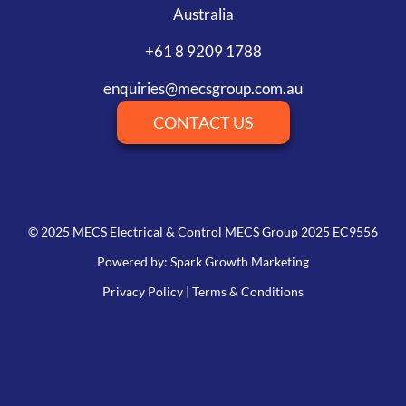
Australia
+61 8 9209 1788
enquiries@mecsgroup.com.au
CONTACT US
© 2025 MECS Electrical & Control MECS Group 2025 EC9556
Powered by: Spark Growth Marketing
Privacy Policy
|
Terms & Conditions