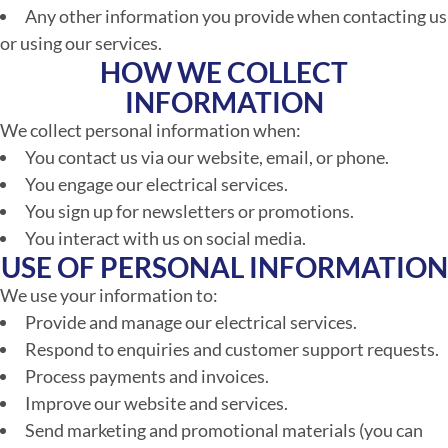
Any other information you provide when contacting us
or using our services.
HOW WE COLLECT
INFORMATION
We collect personal information when:
You contact us via our website, email, or phone.
You engage our electrical services.
You sign up for newsletters or promotions.
You interact with us on social media.
USE OF PERSONAL INFORMATION
We use your information to:
Provide and manage our electrical services.
Respond to enquiries and customer support requests.
Process payments and invoices.
Improve our website and services.
Send marketing and promotional materials (you can