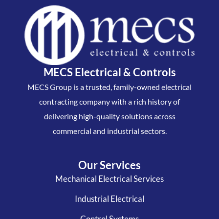
MECS Electrical & Controls
MECS Group is a trusted, family-owned electrical
contracting company with a rich history of
delivering high-quality solutions across
commercial and industrial sectors.
Our Services
Mechanical Electrical Services
Industrial Electrical
Control Systems