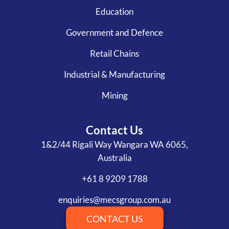
Education
Government and Defence
Retail Chains
Industrial & Manufacturing
Mining
Contact Us
1&2/44 Rigali Way Wangara WA 6065,
Australia
+61 8 9209 1788
enquiries@mecsgroup.com.au
CONTACT US