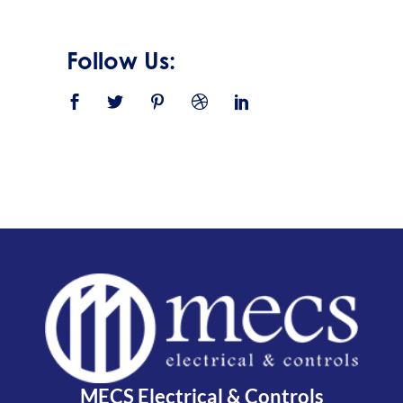
Follow Us:
MECS Electrical & Controls