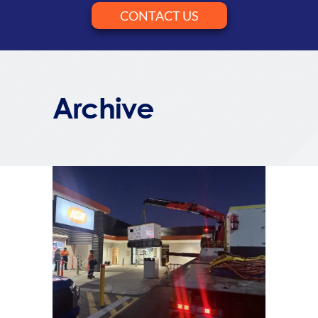
CONTACT US
Archive