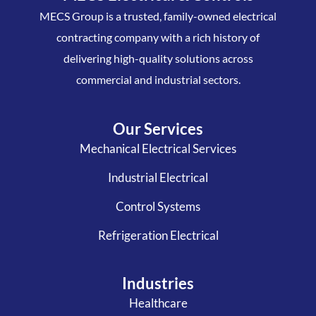
MECS Group is a trusted, family-owned electrical
contracting company with a rich history of
delivering high-quality solutions across
commercial and industrial sectors.
Our Services
Mechanical Electrical Services
Industrial Electrical
Control Systems
Refrigeration Electrical
Industries
Healthcare