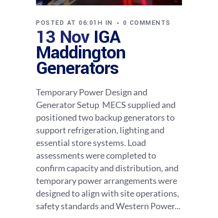
POSTED AT 06:01H
IN
0 COMMENTS
13 Nov
IGA
Maddington
Generators
Temporary Power Design and
Generator Setup MECS supplied and
positioned two backup generators to
support refrigeration, lighting and
essential store systems. Load
assessments were completed to
confirm capacity and distribution, and
temporary power arrangements were
designed to align with site operations,
safety standards and Western Power...