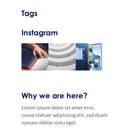
Tags
Instagram
Why we are here?
Lorem ipsum dolor sit amet eros,
conse ctetuer adipiscing elit, sed diami
nonum nibhie vixtu eget.