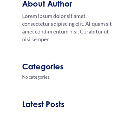
About Author
Lorem ipsum dolor sit amet,
consectetur adipiscing elit. Aliquam sit
amet condim entum nisi. Curabitur ut
nisi semper.
Categories
No categories
Latest Posts