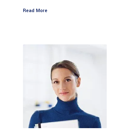
Read More