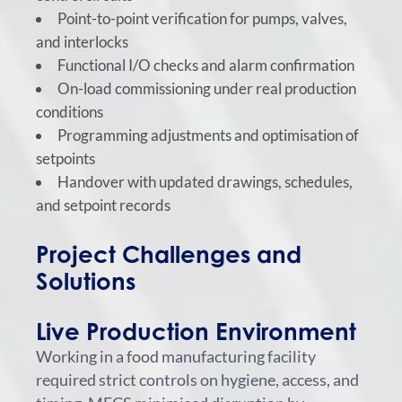
Point-to-point verification for pumps, valves,
and interlocks
Functional I/O checks and alarm confirmation
On-load commissioning under real production
conditions
Programming adjustments and optimisation of
setpoints
Handover with updated drawings, schedules,
and setpoint records
Project Challenges and
Solutions
Live Production Environment
Working in a food manufacturing facility
required strict controls on hygiene, access, and