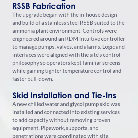
RSSB Fabrication
The upgrade began with the in-house design
and build of a stainless steel RSSB suited to the
ammonia plant environment. Controls were
engineered around an RDM Intuitive controller
to manage pumps, valves, and alarms. Logic and
interfaces were aligned with the site’s control
philosophy so operators kept familiar screens
while gaining tighter temperature control and
faster pull-down.
Skid Installation and Tie-Ins
A new chilled water and glycol pump skid was
installed and connected into existing services
to add capacity without removing proven
equipment. Pipework, supports, and
penetrations were coordinated with site