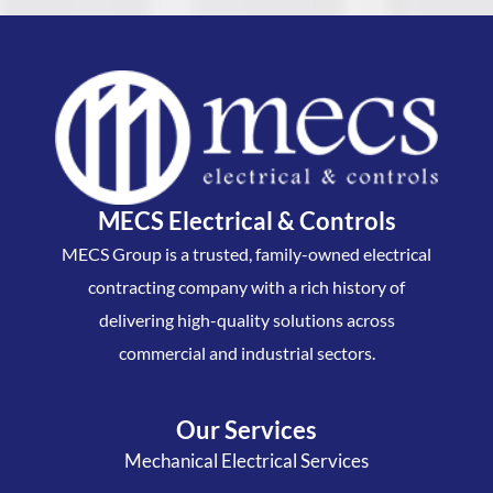
MECS Electrical & Controls
MECS Group is a trusted, family-owned electrical
contracting company with a rich history of
delivering high-quality solutions across
commercial and industrial sectors.
Our Services
Mechanical Electrical Services