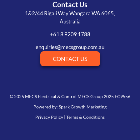
Contact Us
1&2/44 Rigali Way Wangara WA 6065,
Australia
+61 8 9209 1788
enquiries@mecsgroup.com.au
CONTACT US
© 2025 MECS Electrical & Control MECS Group 2025 EC9556
Powered by: Spark Growth Marketing
Privacy Policy
|
Terms & Conditions