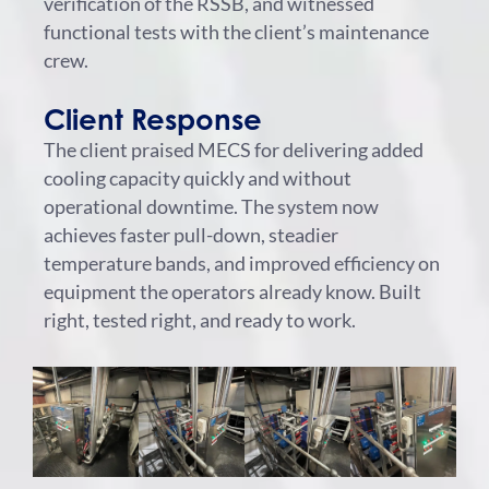
verification of the RSSB, and witnessed
functional tests with the client’s maintenance
crew.
Client Response
The client praised MECS for delivering added
cooling capacity quickly and without
operational downtime. The system now
achieves faster pull-down, steadier
temperature bands, and improved efficiency on
equipment the operators already know. Built
right, tested right, and ready to work.