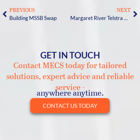
PREVIOUS
NEXT
Building MSSB Swap
Margaret River Telstra HVAC Upgrade
GET IN TOUCH
Contact MECS today for tailored
solutions, expert advice and reliable
service -
anywhere anytime.
CONTACT US TODAY