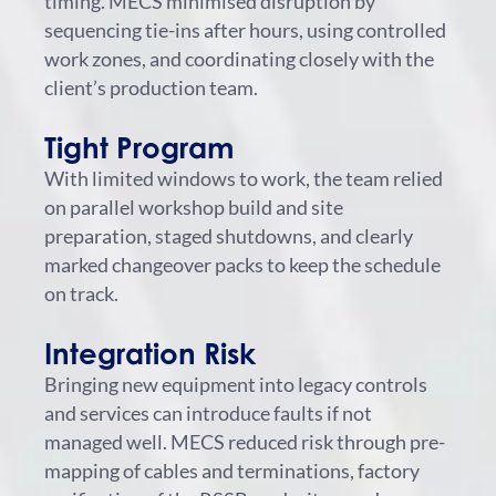
timing. MECS minimised disruption by
sequencing tie-ins after hours, using controlled
work zones, and coordinating closely with the
client’s production team.
Tight Program
With limited windows to work, the team relied
on parallel workshop build and site
preparation, staged shutdowns, and clearly
marked changeover packs to keep the schedule
on track.
Integration Risk
Bringing new equipment into legacy controls
and services can introduce faults if not
managed well. MECS reduced risk through pre-
mapping of cables and terminations, factory