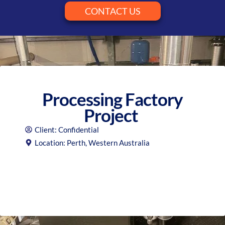
CONTACT US
Processing Factory
Project
Client: Confidential
Location: Perth, Western Australia