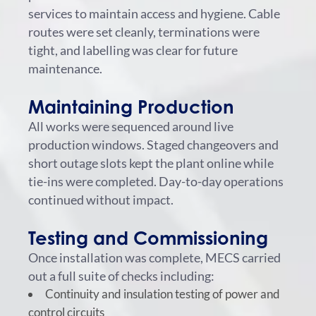
services to maintain access and hygiene. Cable
routes were set cleanly, terminations were
tight, and labelling was clear for future
maintenance.
Maintaining Production
All works were sequenced around live
production windows. Staged changeovers and
short outage slots kept the plant online while
tie-ins were completed. Day-to-day operations
continued without impact.
Testing and Commissioning
Once installation was complete, MECS carried
out a full suite of checks including:
Continuity and insulation testing of power and
control circuits