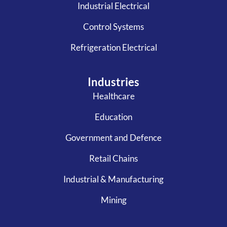
Industrial Electrical
Control Systems
Refrigeration Electrical
Industries
Healthcare
Education
Government and Defence
Retail Chains
Industrial & Manufacturing
Mining