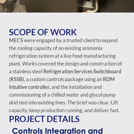
SCOPE OF WORK
MECS
were engaged by a trusted client to expand
the cooling capacity of an existing ammonia
refrigeration system at a live food manufacturing
plant. Works covered the design and construction of
a stainless steel
Refrigeration Services Switchboard
(RSSB),
a custom controls package using an
RDM
Intuitive controller,
and the installation and
commissioning of a chilled water and glycol pump
skid tied into existing lines. The brief was clear. Lift
capacity, keep production running, and deliver fast.
PROJECT DETAILS
Controls Integration and