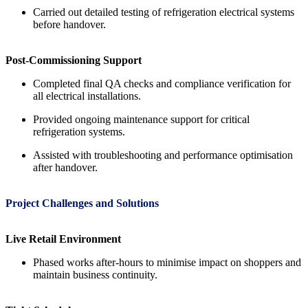
Carried out detailed testing of refrigeration electrical systems
before handover.
Post-Commissioning Support
Completed final QA checks and compliance verification for
all electrical installations.
Provided ongoing maintenance support for critical
refrigeration systems.
Assisted with troubleshooting and performance optimisation
after handover.
Project Challenges and Solutions
Live Retail Environment
Phased works after-hours to minimise impact on shoppers and
maintain business continuity.