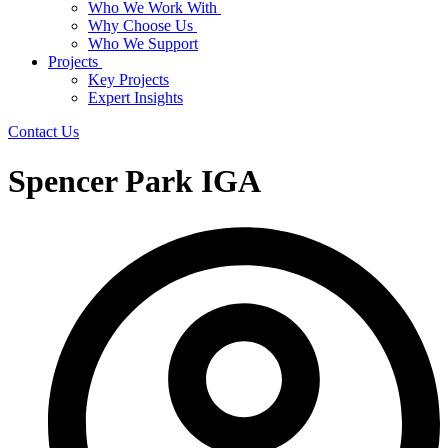
Who We Work With
Why Choose Us
Who We Support
Projects
Key Projects
Expert Insights
Contact Us
Spencer Park IGA