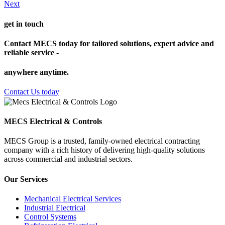
Next
get in touch
Contact MECS today for tailored solutions, expert advice and
reliable service -
anywhere anytime.
Contact Us today
MECS Electrical & Controls
MECS Group is a trusted, family-owned electrical contracting
company with a rich history of delivering high-quality solutions
across commercial and industrial sectors.
Our Services
Mechanical Electrical Services
Industrial Electrical
Control Systems