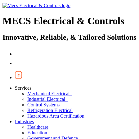
MECS Electrical & Controls
Innovative, Reliable, & Tailored Solutions
Services
Mechanical Electrical
Industrial Electrical
Control Systems
Refrigeration Electrical
Hazardous Area Certification
Industries
Healthcare
Education
Government and Defence