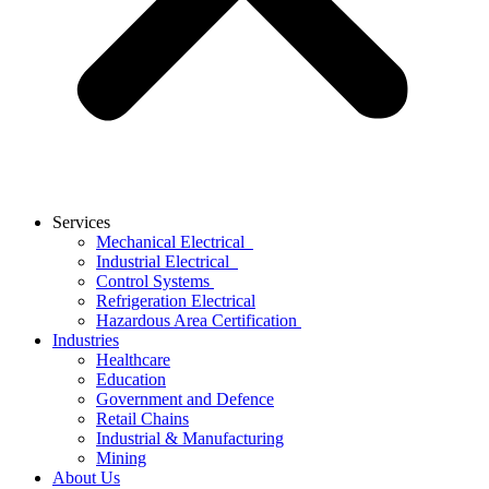
Services
Mechanical Electrical
Industrial Electrical
Control Systems
Refrigeration Electrical
Hazardous Area Certification
Industries
Healthcare
Education
Government and Defence
Retail Chains
Industrial & Manufacturing
Mining
About Us