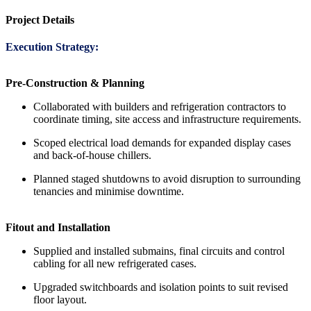
Project Details
Execution Strategy:
Pre-Construction & Planning
Collaborated with builders and refrigeration contractors to
coordinate timing, site access and infrastructure requirements.
Scoped electrical load demands for expanded display cases
and back-of-house chillers.
Planned staged shutdowns to avoid disruption to surrounding
tenancies and minimise downtime.
Fitout and Installation
Supplied and installed submains, final circuits and control
cabling for all new refrigerated cases.
Upgraded switchboards and isolation points to suit revised
floor layout.