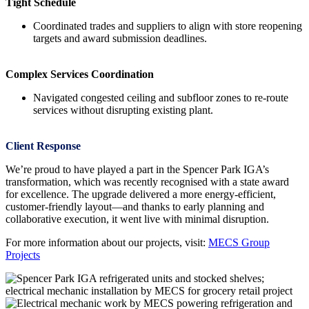
Tight Schedule
Coordinated trades and suppliers to align with store reopening
targets and award submission deadlines.
Complex Services Coordination
Navigated congested ceiling and subfloor zones to re-route
services without disrupting existing plant.
Client Response
We’re proud to have played a part in the Spencer Park IGA’s
transformation, which was recently recognised with a state award
for excellence. The upgrade delivered a more energy-efficient,
customer-friendly layout—and thanks to early planning and
collaborative execution, it went live with minimal disruption.
For more information about our projects, visit:
MECS Group
Projects