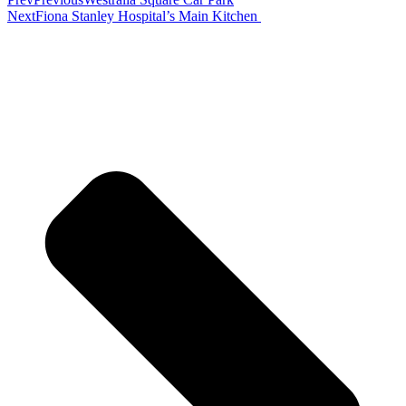
Next
Fiona Stanley Hospital’s Main Kitchen