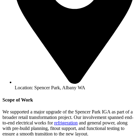
Location: Spencer Park, Albany WA
Scope of Work
We supported a major upgrade of the Spencer Park IGA as part of a
broader retail transformation project. Our involvement spanned end-
to-end electrical works for
refrigeration
and general power, along
with pre‑build planning, fitout support, and functional testing to
ensure a smooth transition to the new layout.