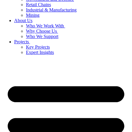
Retail Chains
Industrial & Manufacturing
Mining
About Us
Who We Work With
Why Choose Us
Who We Support
Projects
Key Projects
Expert Insights