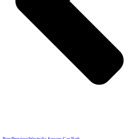
Prev
Previous
Westralia Square Car Park