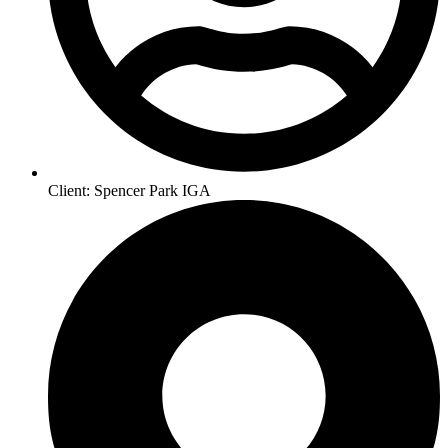
Client: Spencer Park IGA