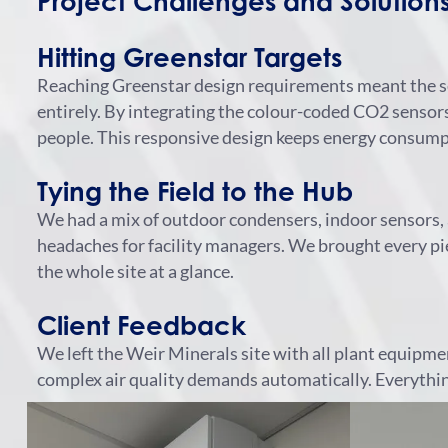
Project Challenges and Solution
Hitting Greenstar Targets
Reaching Greenstar design requirements meant the se
entirely.
By integrating the colour-coded CO2 sensors, 
people. This responsive design keeps energy consumpt
Tying the Field to the Hub
We had a mix of outdoor condensers, indoor sensors, 
headaches for facility managers.
We brought every pie
the whole site at a glance.
Client Feedback
We left the Weir Minerals site with all plant equipme
complex air quality demands automatically. Everything 