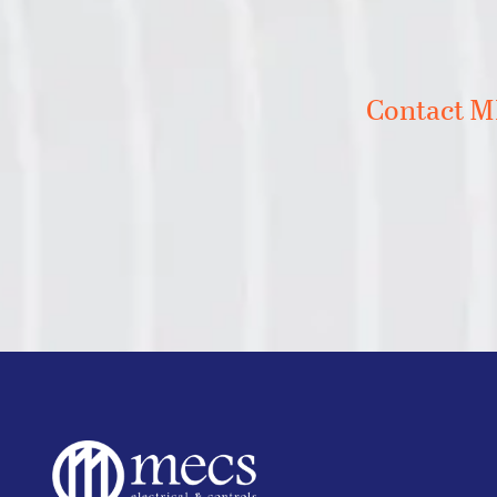
Contact ME