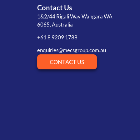
Contact Us
1&2/44 Rigali Way Wangara WA
6065, Australia
+61 8 9209 1788
enquiries@mecsgroup.com.au
CONTACT US