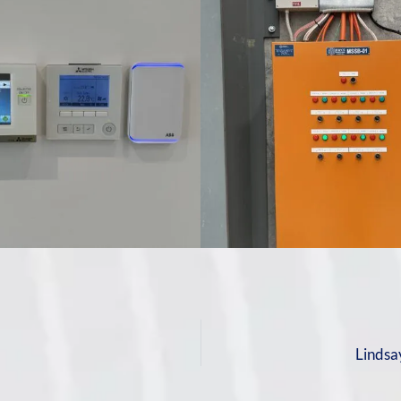
m
Lindsa