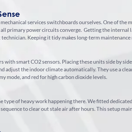
Sense
 mechanical services switchboards ourselves. One of the
 all primary power circuits converge.
Getting the internal l
ext technician. Keeping it tidy makes long-term maintenance
lers with smart CO2 sensors. Placing these units side by si
 adjust the indoor climate automatically. They use a clear
my mode, and red for high carbon dioxide levels.
the type of heavy work happening there. We fitted dedica
 sequence to clear out stale air after hours. This setup ma