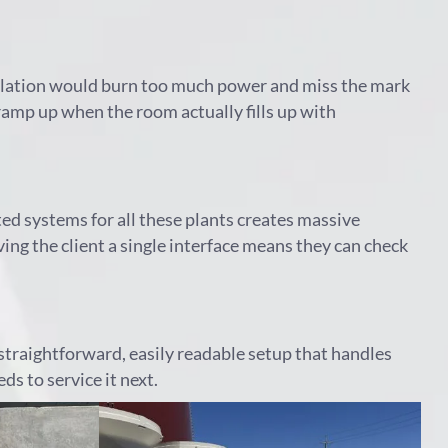
tilation would burn too much power and miss the mark
 ramp up when the room actually fills up with
ed systems for all these plants creates massive
g the client a single interface means they can check
straightforward, easily readable setup that handles
s to service it next.