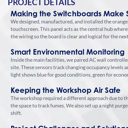
PROJECT DETAILS
Making the Switchboards Make 
We designed, manufactured, and installed the orange
touchscreen. This panel acts as the central hub where
the wiring so the board is clear and logical for the n
Smart Environmental Monitoring
Inside the main facilities, we paired AC wall control
site.
These sensors track changing occupancy levels and
light shows blue for good conditions, green for econo
Keeping the Workshop Air Safe
The workshop required a different approach due to 
the space to track fumes.
We also set up a night purge
shift.