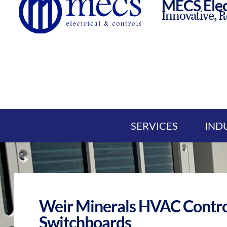
MECS Elec
Innovative, R
SERVICES
IND
Weir Minerals HVAC Contro
Switchboards