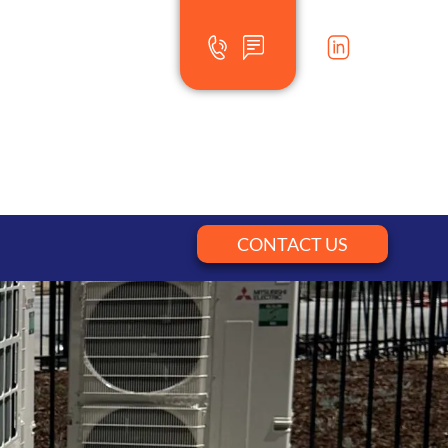
CONTACT US