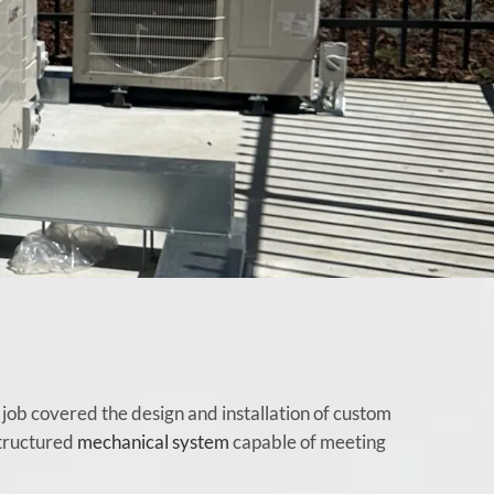
ob covered the design and installation of custom
structured
mechanical system
capable of meeting