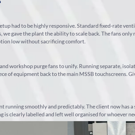
s
tup had to be highly responsive. Standard fixed-rate ven
we gave the plant the ability to scale back. The fans only
ion low without sacrificing comfort.
and workshop purge fans to unify. Running separate, isolat
ce of equipment back to the main MSSB touchscreens. Givin
nt running smoothly and predictably. The client now has a 
is clearly labelled and left well organised for whoever need