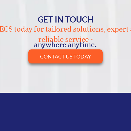
GET IN TOUCH
CS today for tailored solutions, expert
reliable service -
anywhere anytime.
CONTACT US TODAY