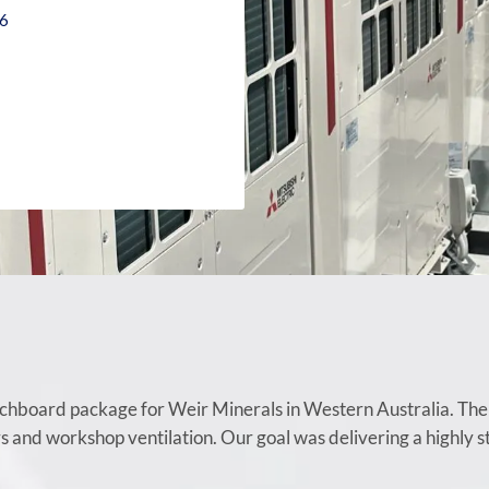
26
chboard package for Weir Minerals in Western Australia. The j
rs and workshop ventilation. Our goal was delivering a highly 