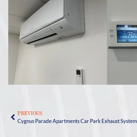
PREVIOUS
Cygnus Parade Apartments Car Park Exhaust Syste