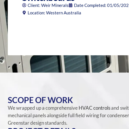
Client: Weir Minerals
Date Completed: 01/05/20
Location: Western Australia
SCOPE OF WORK
We wrapped up a comprehensive
HVAC controls
and swit
mechanical panels alongside full field wiring for condense
Greenstar design standards.