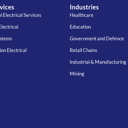
vices
Industries
 Electrical Services
Healthcare
Electrical
Education
ystems
Government and Defence
on Electrical
Retail Chains
Industrial & Manufacturing
Mining