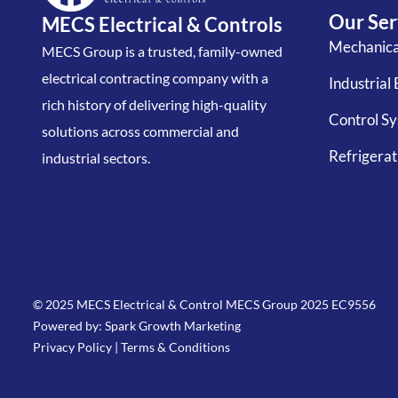
Our Ser
MECS Electrical & Controls
Mechanical
MECS Group is a trusted, family-owned
electrical contracting company with a
Industrial 
rich history of delivering high-quality
Control S
solutions across commercial and
Refrigerati
industrial sectors.
© 2025 MECS Electrical & Control MECS Group 2025 EC9556
Powered by: Spark Growth Marketing
Privacy Policy
|
Terms & Conditions