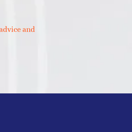
 advice and