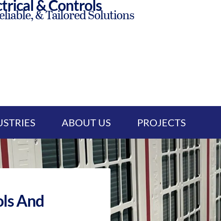
trical & Controls
eliable, & Tailored Solutions
USTRIES
ABOUT US
PROJECTS
ls And