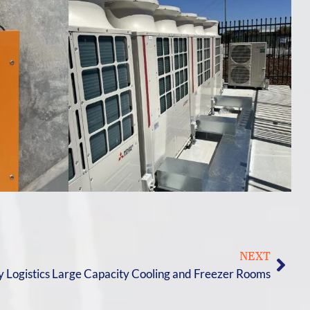
NEXT
y Logistics Large Capacity Cooling and Freezer Rooms