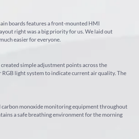
 main boards features a front-mounted HMI
ayout right was a big priority for us. We laid out
 much easier for everyone.
de created simple adjustment points across the
 RGB light system to indicate current air quality. The
ted carbon monoxide monitoring equipment throughout
intains a safe breathing environment for the morning